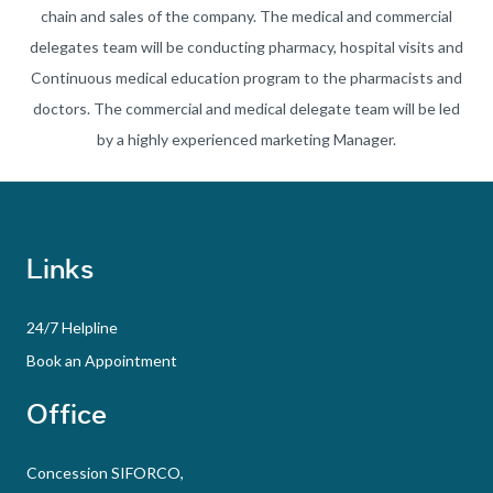
chain and sales of the company. The medical and commercial
delegates team will be conducting pharmacy, hospital visits and
Continuous medical education program to the pharmacists and
doctors. The commercial and medical delegate team will be led
by a highly experienced marketing Manager.
Links
24/7 Helpline
Book an Appointment
Office
Concession SIFORCO,