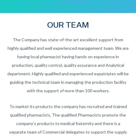
OUR TEAM
The Company has state-of-the-art excellent support from
highly qualified and well experienced management team. We are
having local pharmacist having hands on experience in
production, quality control, quality assurance and Analytical
department. Highly qualified and experienced expatriates will be
guiding the technical team in managing the production facility
with the support of more than 100 workers.
To market its products the company has recruited and trained
qualified pharmacists, The qualified Pharmacists promote the
company’s products to medical fraternity and there is a
separate team of Commercial delegates to support the supply