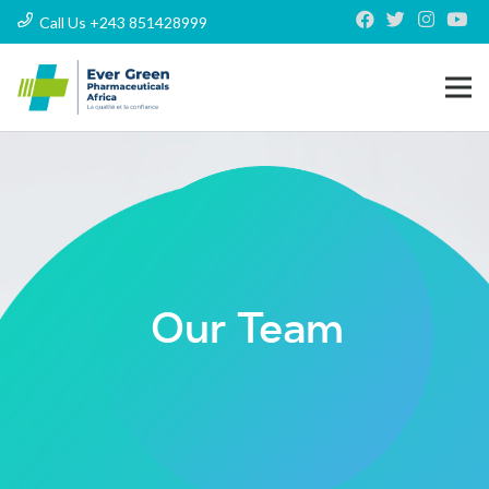
Call Us +243 851428999
Our Team