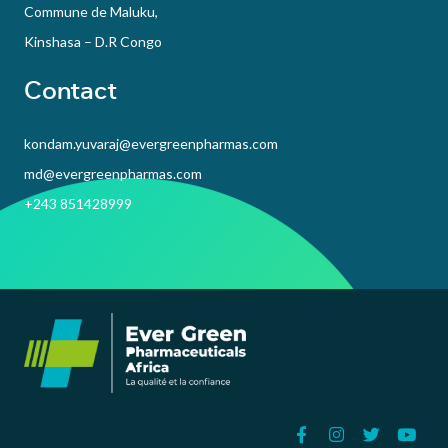
Commune de Maluku,
Kinshasa – D.R Congo
Contact
kondam.yuvaraj@evergreenpharmas.com
md@evergreenpharmas.com
+243 851428999